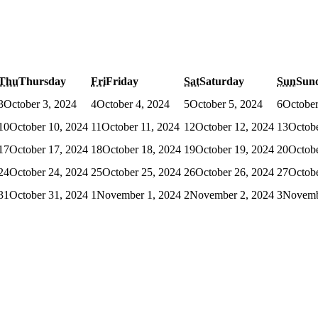
Thu
Thursday
Fri
Friday
Sat
Saturday
Sun
Sun
3
October 3, 2024
4
October 4, 2024
5
October 5, 2024
6
October
10
October 10, 2024
11
October 11, 2024
12
October 12, 2024
13
Octobe
17
October 17, 2024
18
October 18, 2024
19
October 19, 2024
20
Octobe
24
October 24, 2024
25
October 25, 2024
26
October 26, 2024
27
Octobe
31
October 31, 2024
1
November 1, 2024
2
November 2, 2024
3
Novemb