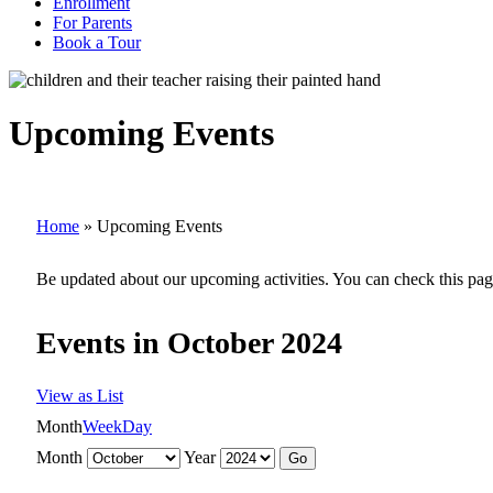
Enrollment
For Parents
Book a Tour
Upcoming Events
Home
»
Upcoming Events
Be updated about our upcoming activities. You can check this pag
Events in October 2024
View as
List
Month
Week
Day
Month
Year