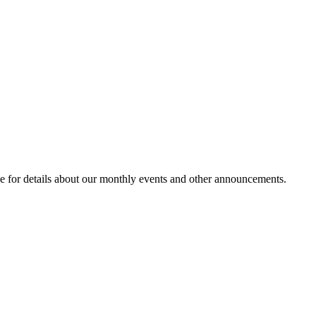
e for details about our monthly events and other announcements.