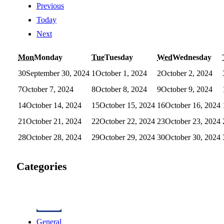
Previous
Today
Next
Mon
Monday
Tue
Tuesday
Wed
Wednesday
30
September 30, 2024
1
October 1, 2024
2
October 2, 2024
7
October 7, 2024
8
October 8, 2024
9
October 9, 2024
14
October 14, 2024
15
October 15, 2024
16
October 16, 2024
21
October 21, 2024
22
October 22, 2024
23
October 23, 2024
28
October 28, 2024
29
October 29, 2024
30
October 30, 2024
Categories
General