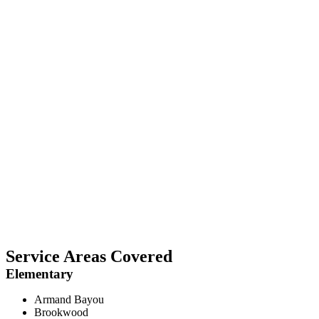
Service Areas Covered
Elementary
Armand Bayou
Brookwood