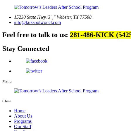
15230 State Hwy. 3
,
Webster, TX 77598
info@kuksoolwoncl.com
Feel free to talk to us:
281-486-KICK (542
Stay Connected
Menu
Close
Home
About Us
Programs
Our Staff