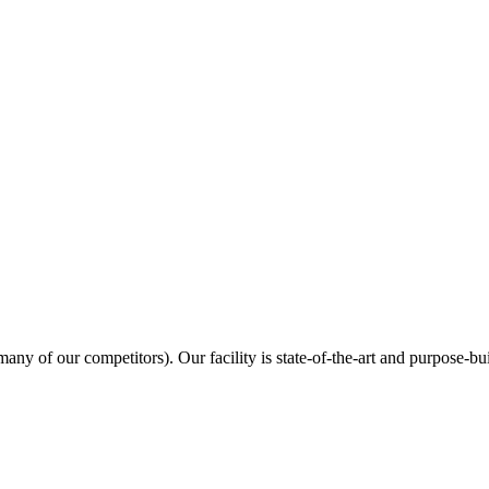
many of our competitors). Our facility is state-of-the-art and purpose-bui