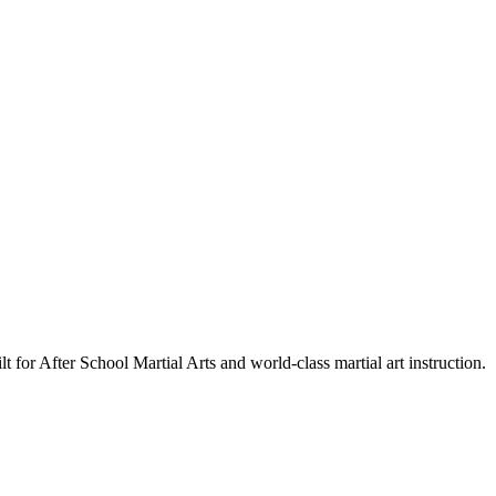
lt for After School Martial Arts and world-class martial art instruction.