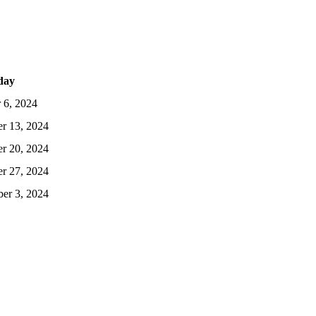
day
 6, 2024
r 13, 2024
r 20, 2024
r 27, 2024
er 3, 2024