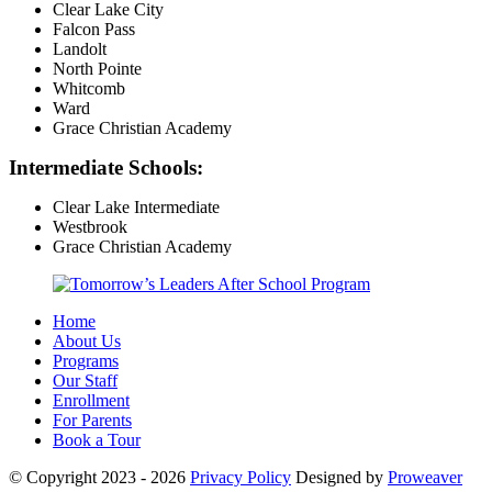
Clear Lake City
Falcon Pass
Landolt
North Pointe
Whitcomb
Ward
Grace Christian Academy
Intermediate Schools:
Clear Lake Intermediate
Westbrook
Grace Christian Academy
Home
About Us
Programs
Our Staff
Enrollment
For Parents
Book a Tour
© Copyright 2023 - 2026
Privacy Policy
Designed by
Proweaver