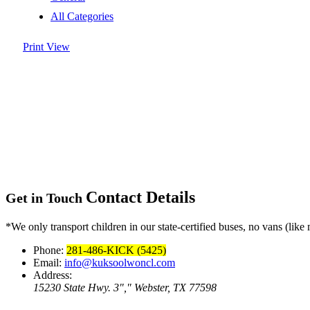
All Categories
Print
View
Contact Details
Get in Touch
*We only transport children in our state-certified buses, no vans (like 
Phone:
281-486-KICK (5425)
Email:
info@kuksoolwoncl.com
Address:
15230 State Hwy. 3
,
Webster, TX 77598